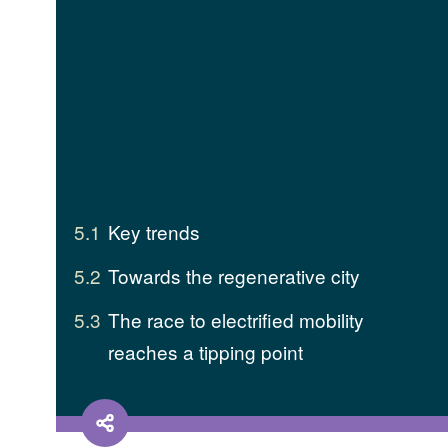
5.1
Key trends
5.2
Towards the regenerative city
5.3
The race to electrified mobility
reaches a tipping point